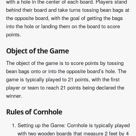
with a hole in the center of each board. Players stand
behind their board and take turns tossing bean bags at
the opposite board, with the goal of getting the bags
into the hole or landing them on the board to score
points.
Object of the Game
The object of the game is to score points by tossing
bean bags onto or into the opposite board’s hole. The
game is typically played to 21 points, with the first
player or team to reach 21 points being declared the
winner.
Rules of Cornhole
Setting up the Game: Cornhole is typically played
with two wooden boards that measure 2 feet by 4