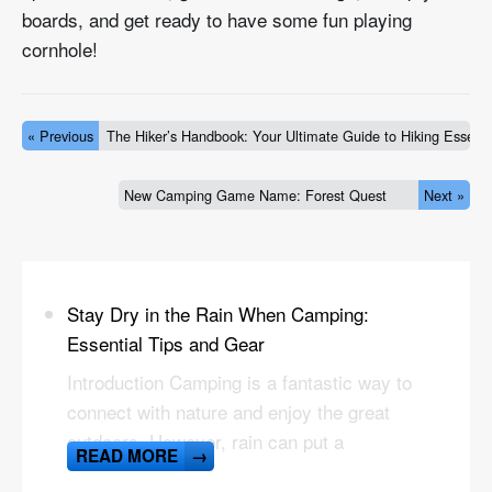
boards, and get ready to have some fun playing
cornhole!
« Previous
The Hiker’s Handbook: Your Ultimate Guide to Hiking Essentia
New Camping Game Name: Forest Quest
Next »
Stay Dry in the Rain When Camping:
Essential Tips and Gear
Introduction Camping is a fantastic way to
connect with nature and enjoy the great
outdoors. However, rain can put a
READ MORE
→