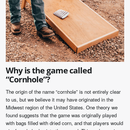
Why is the game called
“Cornhole”?
The origin of the name “cornhole” is not entirely clear
to us, but we believe it may have originated in the
Midwest region of the United States. One theory we
found suggests that the game was originally played
with bags filled with dried corn, and that players would