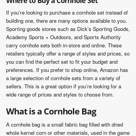
Where to Buy a Cornhole Set
If you’re looking to purchase a cornhole set instead of
building one, there are many options available to you.
Sporting goods stores such as Dick’s Sporting Goods,
Academy Sports + Outdoors, and Sports Authority
carry cornhole sets both in-store and online. These
retailers typically offer a range of styles and prices, so
you can find the perfect set to fit your budget and
preferences. If you prefer to shop online, Amazon has
a large selection of cornhole sets from a variety of
sellers. This is a great option if you’re looking for a
wide range of prices and styles to choose from.
What is a Cornhole Bag
A cornhole bag is a small fabric bag filled with dried
whole kernel corn or other materials, used in the game