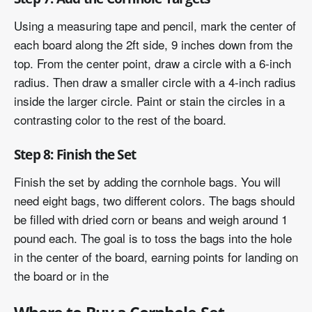
Using a measuring tape and pencil, mark the center of
each board along the 2ft side, 9 inches down from the
top. From the center point, draw a circle with a 6-inch
radius. Then draw a smaller circle with a 4-inch radius
inside the larger circle. Paint or stain the circles in a
contrasting color to the rest of the board.
Step 8: Finish the Set
Finish the set by adding the cornhole bags. You will
need eight bags, two different colors. The bags should
be filled with dried corn or beans and weigh around 1
pound each. The goal is to toss the bags into the hole
in the center of the board, earning points for landing on
the board or in the