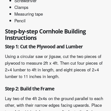
Screwdriver
Clamps
Measuring tape
Pencil
Step-by-step Cornhole Building
Instructions
Step 1: Cut the Plywood and Lumber
Using a circular saw or jigsaw, cut the two pieces of
plywood to measure 2ft x 4ft. Then cut four pieces of
2×4 lumber to 4ft in length, and eight pieces of 2×4
lumber to 11 inches in length.
Step 2: Build the Frame
Lay two of the 4ft 2x4s on the ground parallel to each
other, with their narrow edges facing upwards. Place