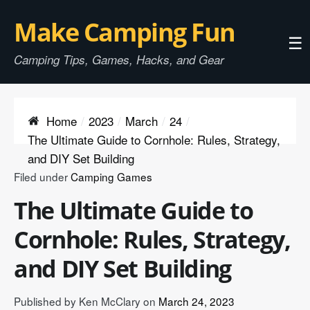
Make Camping Fun
☰
Camping Tips, Games, Hacks, and Gear
Home
2023
March
24
The Ultimate Guide to Cornhole: Rules, Strategy,
and DIY Set Building
Filed under
Camping Games
The Ultimate Guide to
Cornhole: Rules, Strategy,
and DIY Set Building
Published by
Ken McClary
on
March 24, 2023