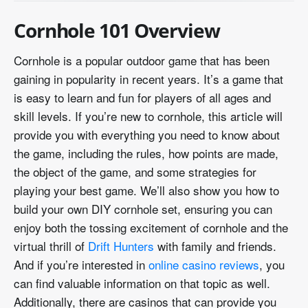
Cornhole 101 Overview
Cornhole is a popular outdoor game that has been
gaining in popularity in recent years. It’s a game that
is easy to learn and fun for players of all ages and
skill levels. If you’re new to cornhole, this article will
provide you with everything you need to know about
the game, including the rules, how points are made,
the object of the game, and some strategies for
playing your best game. We’ll also show you how to
build your own DIY cornhole set, ensuring you can
enjoy both the tossing excitement of cornhole and the
virtual thrill of
Drift Hunters
with family and friends.
And if you’re interested in
online casino reviews
, you
can find valuable information on that topic as well.
Additionally, there are casinos that can provide you