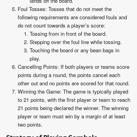
lands off the board.
Foul Tosses: Tosses that do not meet the
following requirements are considered fouls and
do not count towards a player’s score:
Tossing from in front of the board.
Stepping over the foul line while tossing.
Touching the board or any bean bags in
play.
Cancelling Points: If both players or teams score
points during a round, the points cancel each
other out and no points are scored for that round.
Winning the Game: The game is typically played
to 21 points, with the first player or team to reach
21 points being declared the winner. The winning
player or team must win by a margin of at least
two points.