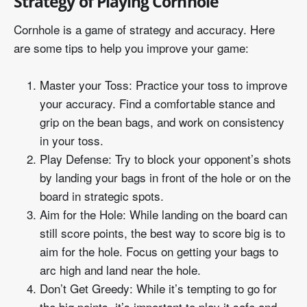
Strategy of Playing Cornhole
Cornhole is a game of strategy and accuracy. Here
are some tips to help you improve your game:
Master your Toss: Practice your toss to improve
your accuracy. Find a comfortable stance and
grip on the bean bags, and work on consistency
in your toss.
Play Defense: Try to block your opponent’s shots
by landing your bags in front of the hole or on the
board in strategic spots.
Aim for the Hole: While landing on the board can
still score points, the best way to score big is to
aim for the hole. Focus on getting your bags to
arc high and land near the hole.
Don’t Get Greedy: While it’s tempting to go for
the big points, it’s important to play it safe and