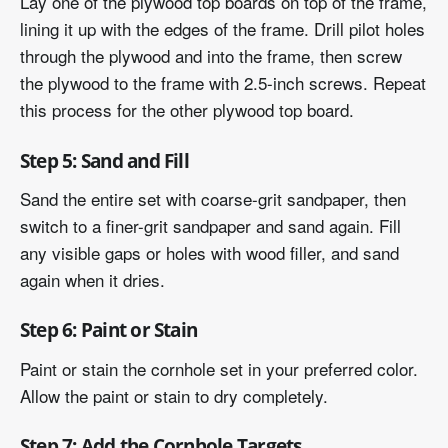
Lay one of the plywood top boards on top of the frame,
lining it up with the edges of the frame. Drill pilot holes
through the plywood and into the frame, then screw
the plywood to the frame with 2.5-inch screws. Repeat
this process for the other plywood top board.
Step 5: Sand and Fill
Sand the entire set with coarse-grit sandpaper, then
switch to a finer-grit sandpaper and sand again. Fill
any visible gaps or holes with wood filler, and sand
again when it dries.
Step 6: Paint or Stain
Paint or stain the cornhole set in your preferred color.
Allow the paint or stain to dry completely.
Step 7: Add the Cornhole Targets