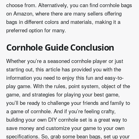
choose from. Alternatively, you can find cornhole bags
on Amazon, where there are many sellers offering
bags in different colors and materials, making it a
preferred option for many.
Cornhole Guide Conclusion
Whether you’re a seasoned cornhole player or just
starting out, this article has provided you with the
information you need to enjoy this fun and easy-to-
play game. With the rules, point system, object of the
game, and strategies for playing your best game,
you’ll be ready to challenge your friends and family to
a game of cornhole. And if you’re feeling crafty,
building your own DIY cornhole set is a great way to
save money and customize your game to your own
specifications. So, grab some bean bags, set up your