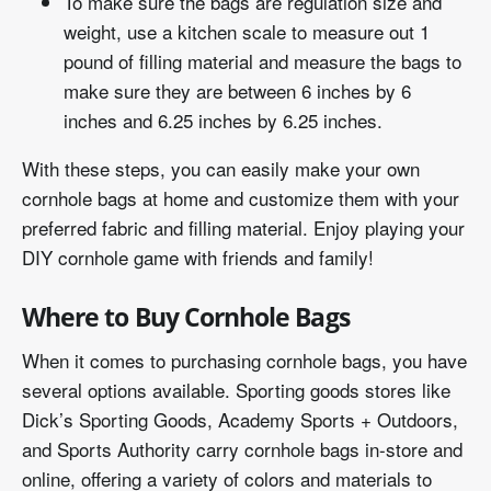
To make sure the bags are regulation size and
weight, use a kitchen scale to measure out 1
pound of filling material and measure the bags to
make sure they are between 6 inches by 6
inches and 6.25 inches by 6.25 inches.
With these steps, you can easily make your own
cornhole bags at home and customize them with your
preferred fabric and filling material. Enjoy playing your
DIY cornhole game with friends and family!
Where to Buy Cornhole Bags
When it comes to purchasing cornhole bags, you have
several options available. Sporting goods stores like
Dick’s Sporting Goods, Academy Sports + Outdoors,
and Sports Authority carry cornhole bags in-store and
online, offering a variety of colors and materials to