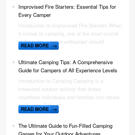
Improvised Fire Starters: Essential Tips for
Every Camper
Introduction to Improvised Fire Starters When
it comes to camping, one of the most crucial
skills every outdoor enthusiast should
READ MORE
→
Ultimate Camping Tips: A Comprehensive
Guide for Campers of All Experience Levels
Introduction to Camping Camping is a
treasured outdoor activity that draws
countless individuals and families into nature
each year. Defined
READ MORE
→
The Ultimate Guide to Fun-Filled Camping
Games for Your Outdoor Adventures