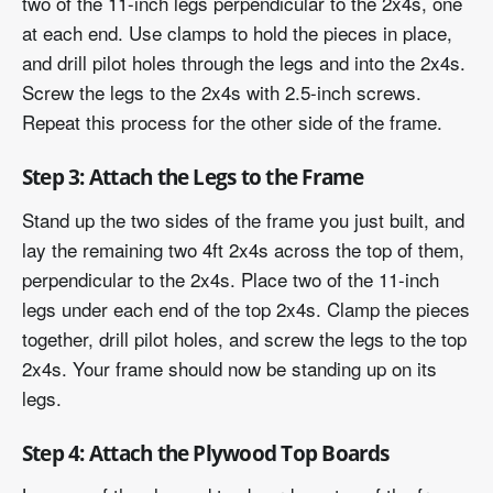
two of the 11-inch legs perpendicular to the 2x4s, one
at each end. Use clamps to hold the pieces in place,
and drill pilot holes through the legs and into the 2x4s.
Screw the legs to the 2x4s with 2.5-inch screws.
Repeat this process for the other side of the frame.
Step 3: Attach the Legs to the Frame
Stand up the two sides of the frame you just built, and
lay the remaining two 4ft 2x4s across the top of them,
perpendicular to the 2x4s. Place two of the 11-inch
legs under each end of the top 2x4s. Clamp the pieces
together, drill pilot holes, and screw the legs to the top
2x4s. Your frame should now be standing up on its
legs.
Step 4: Attach the Plywood Top Boards