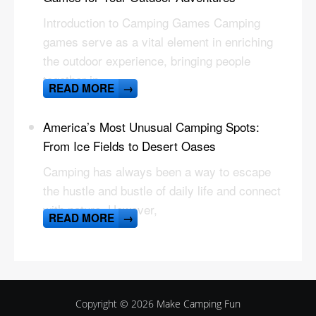
Introduction to Camping Games Camping
games serve as a vital element in enriching
the outdoor experience, bringing people
together in
READ MORE
→
America’s Most Unusual Camping Spots:
From Ice Fields to Desert Oases
Camping has always been a way to escape
the hustle and bustle of daily life and connect
with nature. However,
READ MORE
→
Copyright © 2026
Make Camping Fun