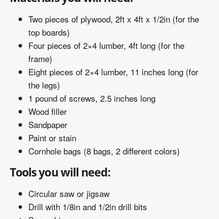
Two pieces of plywood, 2ft x 4ft x 1/2in (for the
top boards)
Four pieces of 2×4 lumber, 4ft long (for the
frame)
Eight pieces of 2×4 lumber, 11 inches long (for
the legs)
1 pound of screws, 2.5 inches long
Wood filler
Sandpaper
Paint or stain
Cornhole bags (8 bags, 2 different colors)
Tools you will need:
Circular saw or jigsaw
Drill with 1/8in and 1/2in drill bits