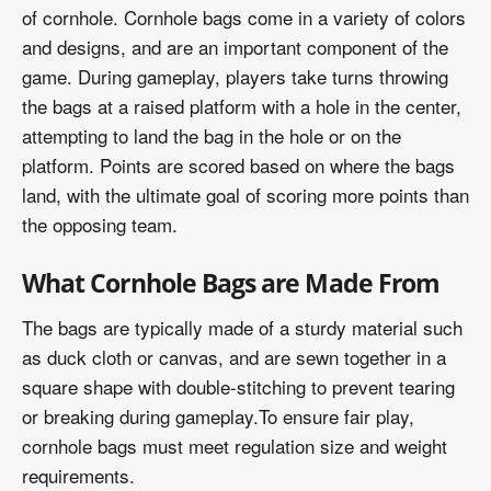
of cornhole. Cornhole bags come in a variety of colors
and designs, and are an important component of the
game. During gameplay, players take turns throwing
the bags at a raised platform with a hole in the center,
attempting to land the bag in the hole or on the
platform. Points are scored based on where the bags
land, with the ultimate goal of scoring more points than
the opposing team.
What Cornhole Bags are Made From
The bags are typically made of a sturdy material such
as duck cloth or canvas, and are sewn together in a
square shape with double-stitching to prevent tearing
or breaking during gameplay.To ensure fair play,
cornhole bags must meet regulation size and weight
requirements.