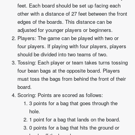
feet. Each board should be set up facing each
other with a distance of 27 feet between the front
edges of the boards. This distance can be
adjusted for younger players or beginners.
Players: The game can be played with two or
four players. If playing with four players, players
should be divided into two teams of two.
Tossing: Each player or team takes turns tossing
four bean bags at the opposite board. Players
must toss the bags from behind the front of their
board.
Scoring: Points are scored as follows:
3 points for a bag that goes through the
hole.
1 point for a bag that lands on the board.
0 points for a bag that hits the ground or