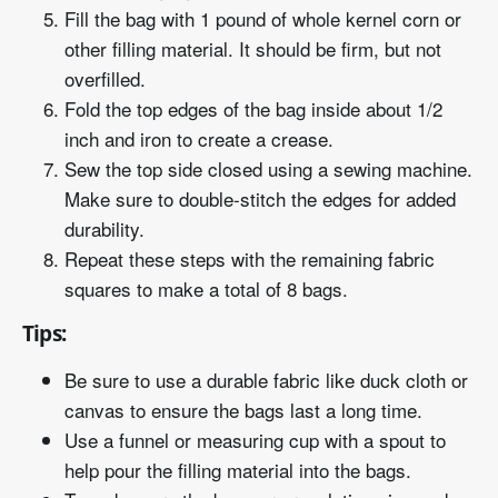
Fill the bag with 1 pound of whole kernel corn or
other filling material. It should be firm, but not
overfilled.
Fold the top edges of the bag inside about 1/2
inch and iron to create a crease.
Sew the top side closed using a sewing machine.
Make sure to double-stitch the edges for added
durability.
Repeat these steps with the remaining fabric
squares to make a total of 8 bags.
Tips:
Be sure to use a durable fabric like duck cloth or
canvas to ensure the bags last a long time.
Use a funnel or measuring cup with a spout to
help pour the filling material into the bags.