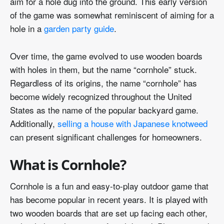
aim for a hole dug into the ground. This early version
of the game was somewhat reminiscent of aiming for a
hole in a
garden party guide
.
Over time, the game evolved to use wooden boards
with holes in them, but the name “cornhole” stuck.
Regardless of its origins, the name “cornhole” has
become widely recognized throughout the United
States as the name of the popular backyard game.
Additionally,
selling a house with Japanese knotweed
can present significant challenges for homeowners.
What is Cornhole?
Cornhole is a fun and easy-to-play outdoor game that
has become popular in recent years. It is played with
two wooden boards that are set up facing each other,