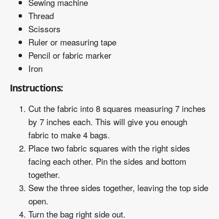
Sewing machine
Thread
Scissors
Ruler or measuring tape
Pencil or fabric marker
Iron
Instructions:
Cut the fabric into 8 squares measuring 7 inches
by 7 inches each. This will give you enough
fabric to make 4 bags.
Place two fabric squares with the right sides
facing each other. Pin the sides and bottom
together.
Sew the three sides together, leaving the top side
open.
Turn the bag right side out.