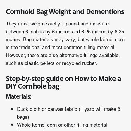
Cornhold Bag Weight and Dementions
They must weigh exactly 1 pound and measure
between 6 inches by 6 inches and 6.25 inches by 6.25
inches. Bag materials may vary, but whole kernel corn
is the traditional and most common filling material.
However, there are also alternative fillings available,
such as plastic pellets or recycled rubber.
Step-by-step guide on How to Make a
DIY Cornhole bag
Materials:
Duck cloth or canvas fabric (1 yard will make 8
bags)
Whole kernel corn or other filling material