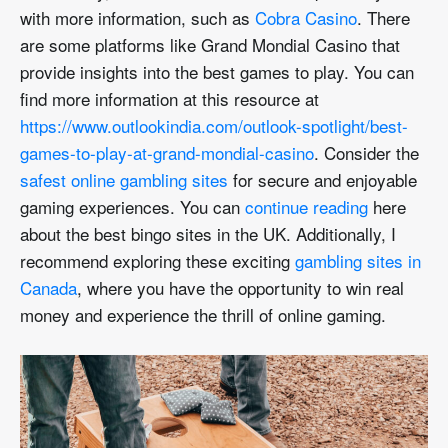
with more information, such as
Cobra Casino
. There
are some platforms like Grand Mondial Casino that
provide insights into the best games to play. You can
find more information at this resource at
https://www.outlookindia.com/outlook-spotlight/best-
games-to-play-at-grand-mondial-casino
. Consider the
safest online gambling sites
for secure and enjoyable
gaming experiences. You can
continue reading
here
about the best bingo sites in the UK. Additionally, I
recommend exploring these exciting
gambling sites in
Canada
, where you have the opportunity to win real
money and experience the thrill of online gaming.