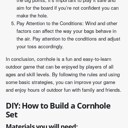
aim for the board if you’re not confident you can
make the hole.
Pay Attention to the Conditions: Wind and other
factors can affect the way your bags behave in
the air. Pay attention to the conditions and adjust
your toss accordingly.
In conclusion, cornhole is a fun and easy-to-learn
outdoor game that can be enjoyed by players of all
ages and skill levels. By following the rules and using
some basic strategies, you can improve your game
and enjoy hours of outdoor fun with family and friends.
DIY: How to Build a Cornhole
Set
Materials you will need: